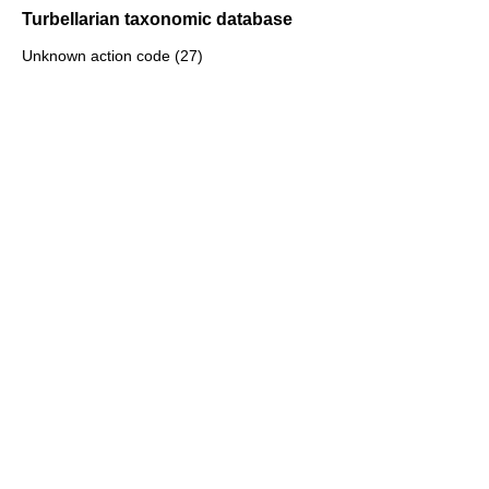
Turbellarian taxonomic database
Unknown action code (27)