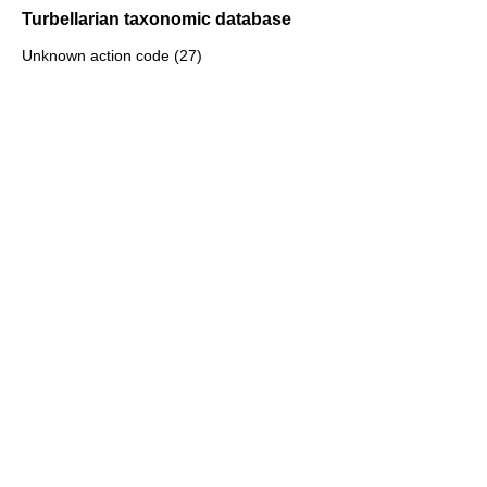
Turbellarian taxonomic database
Unknown action code (27)