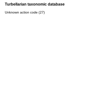
Turbellarian taxonomic database
Unknown action code (27)