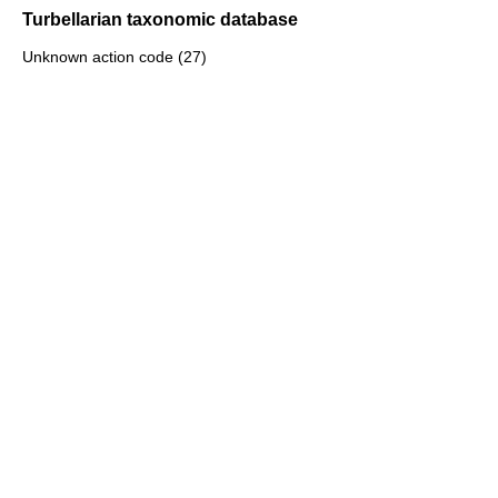
Turbellarian taxonomic database
Unknown action code (27)