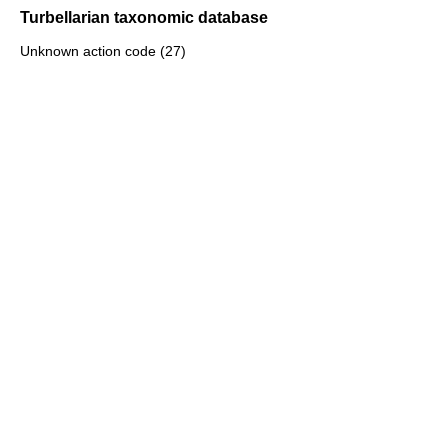
Turbellarian taxonomic database
Unknown action code (27)