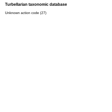
Turbellarian taxonomic database
Unknown action code (27)