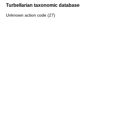
Turbellarian taxonomic database
Unknown action code (27)