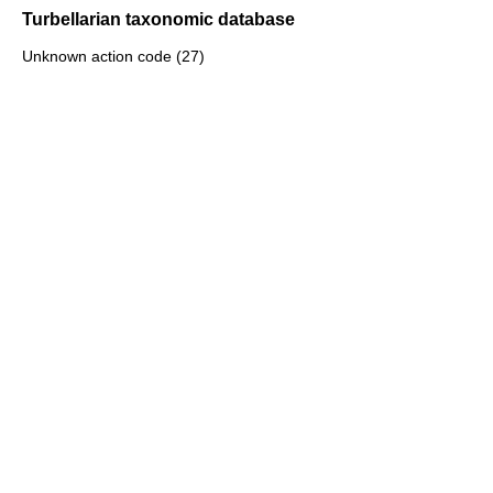
Turbellarian taxonomic database
Unknown action code (27)