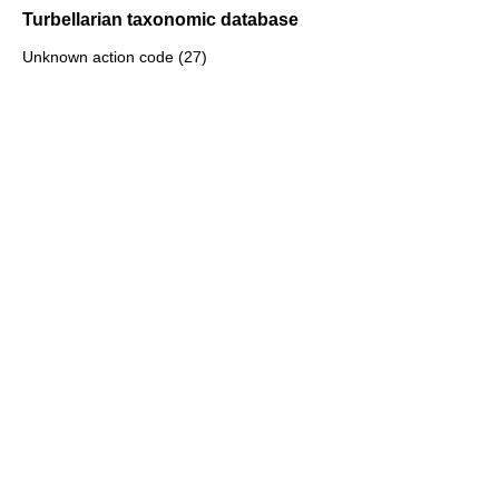
Turbellarian taxonomic database
Unknown action code (27)