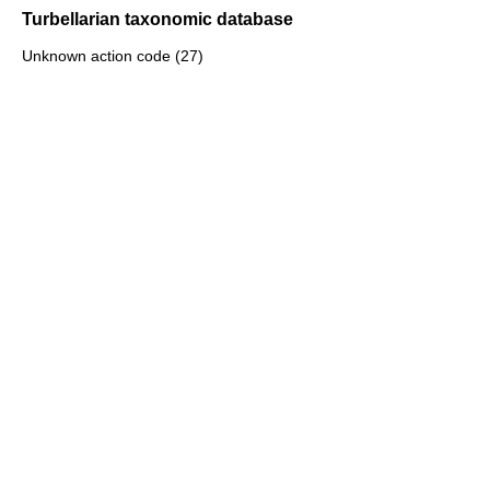
Turbellarian taxonomic database
Unknown action code (27)