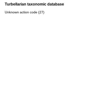
Turbellarian taxonomic database
Unknown action code (27)