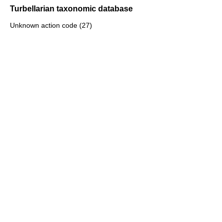
Turbellarian taxonomic database
Unknown action code (27)