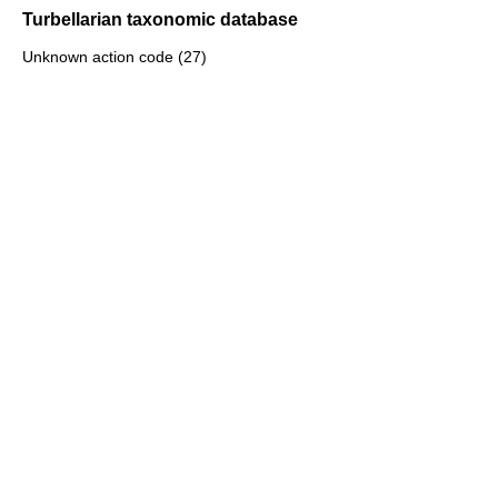
Turbellarian taxonomic database
Unknown action code (27)