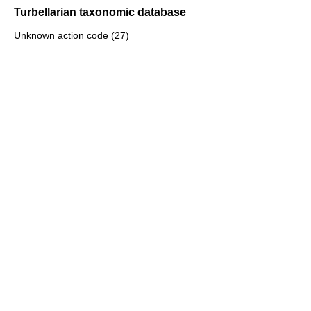
Turbellarian taxonomic database
Unknown action code (27)