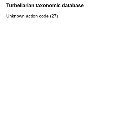
Turbellarian taxonomic database
Unknown action code (27)