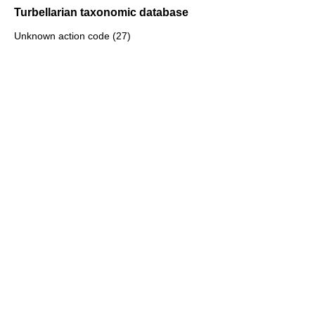
Turbellarian taxonomic database
Unknown action code (27)