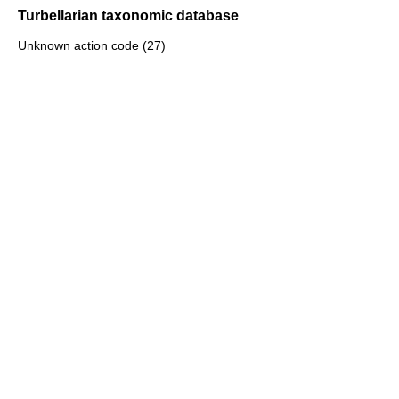
Turbellarian taxonomic database
Unknown action code (27)