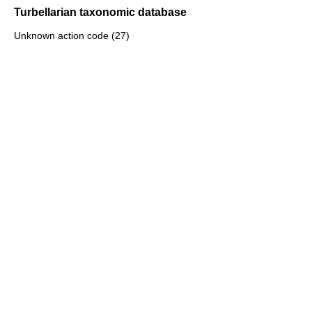
Turbellarian taxonomic database
Unknown action code (27)