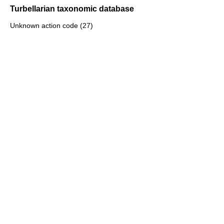
Turbellarian taxonomic database
Unknown action code (27)