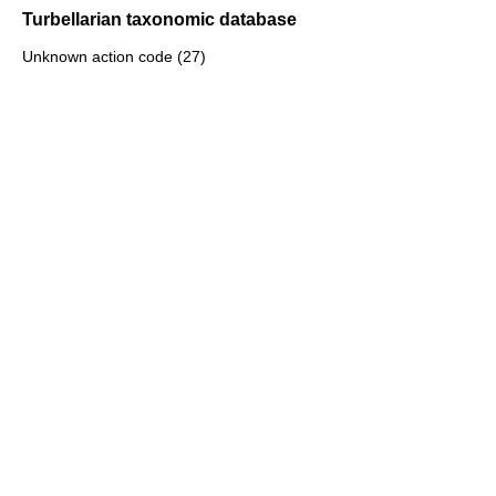
Turbellarian taxonomic database
Unknown action code (27)