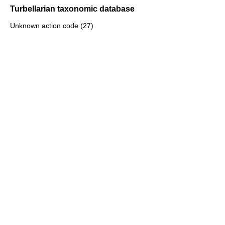
Turbellarian taxonomic database
Unknown action code (27)