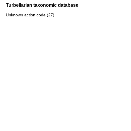
Turbellarian taxonomic database
Unknown action code (27)