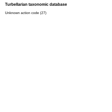
Turbellarian taxonomic database
Unknown action code (27)