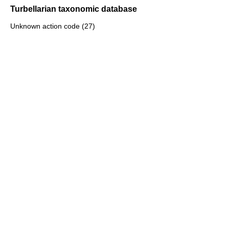
Turbellarian taxonomic database
Unknown action code (27)