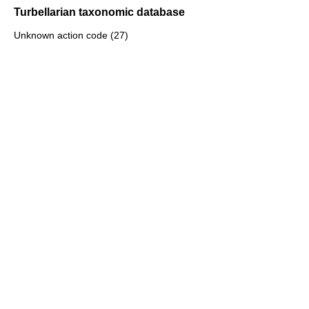
Turbellarian taxonomic database
Unknown action code (27)