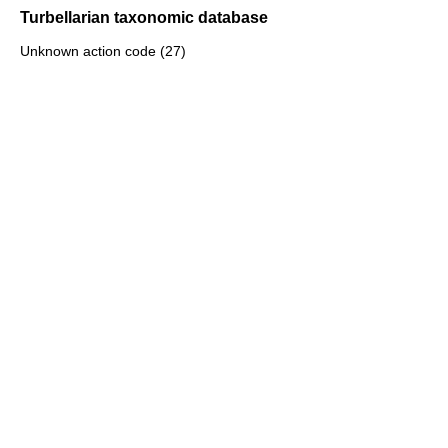
Turbellarian taxonomic database
Unknown action code (27)