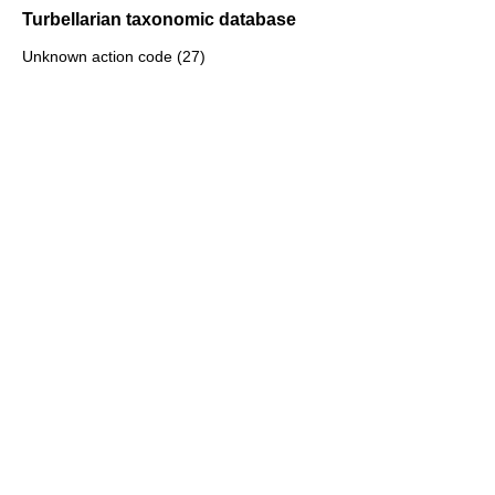
Turbellarian taxonomic database
Unknown action code (27)