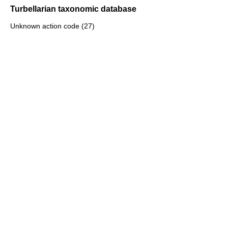
Turbellarian taxonomic database
Unknown action code (27)