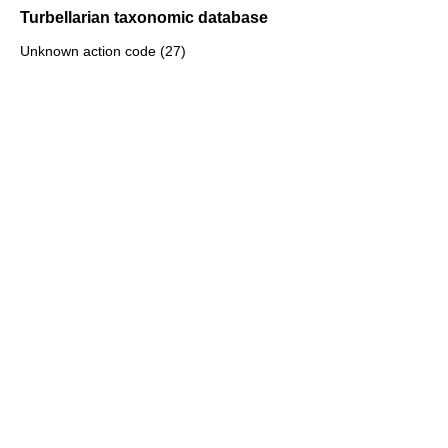
Turbellarian taxonomic database
Unknown action code (27)