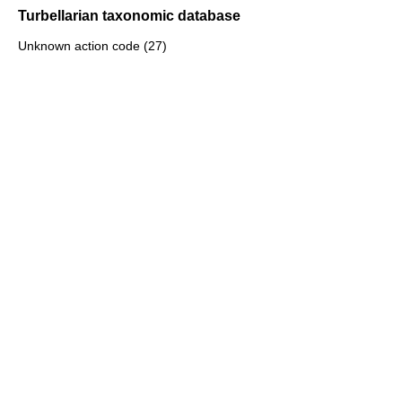
Turbellarian taxonomic database
Unknown action code (27)