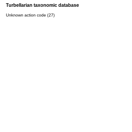
Turbellarian taxonomic database
Unknown action code (27)