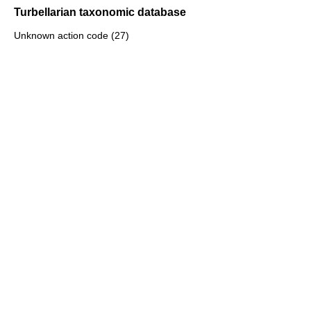
Turbellarian taxonomic database
Unknown action code (27)