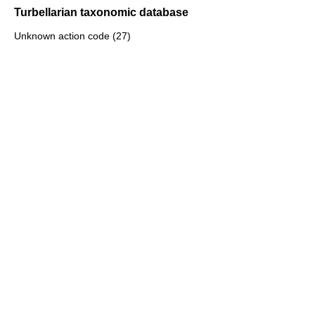
Turbellarian taxonomic database
Unknown action code (27)