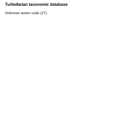
Turbellarian taxonomic database
Unknown action code (27)