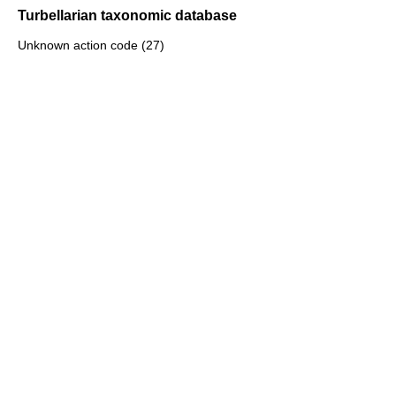
Turbellarian taxonomic database
Unknown action code (27)