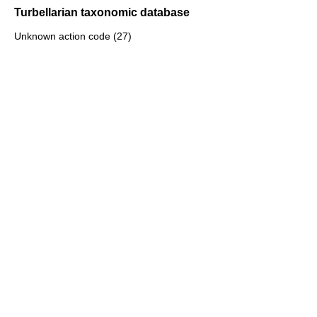
Turbellarian taxonomic database
Unknown action code (27)