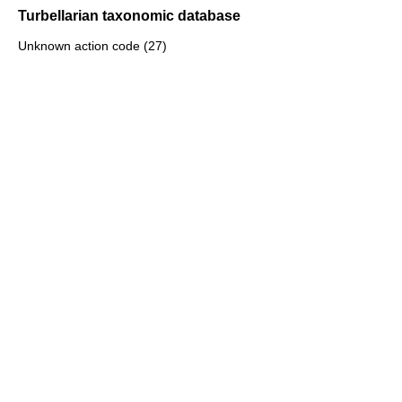
Turbellarian taxonomic database
Unknown action code (27)