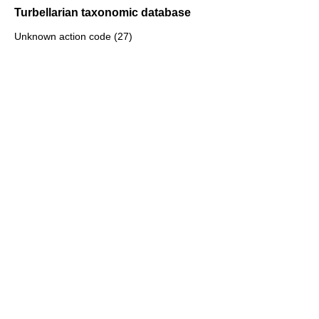
Turbellarian taxonomic database
Unknown action code (27)