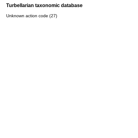
Turbellarian taxonomic database
Unknown action code (27)