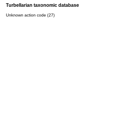
Turbellarian taxonomic database
Unknown action code (27)