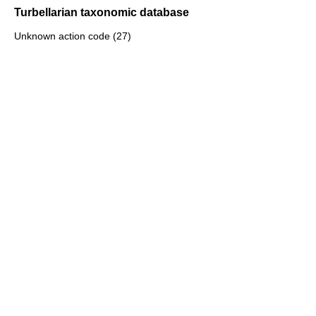
Turbellarian taxonomic database
Unknown action code (27)