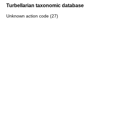
Turbellarian taxonomic database
Unknown action code (27)