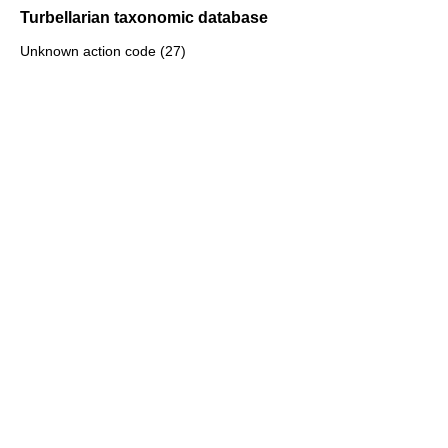
Turbellarian taxonomic database
Unknown action code (27)