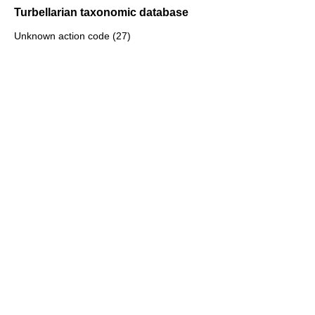
Turbellarian taxonomic database
Unknown action code (27)