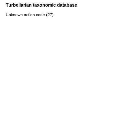
Turbellarian taxonomic database
Unknown action code (27)