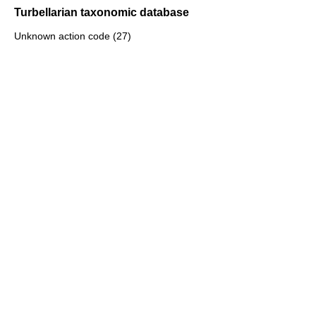
Turbellarian taxonomic database
Unknown action code (27)