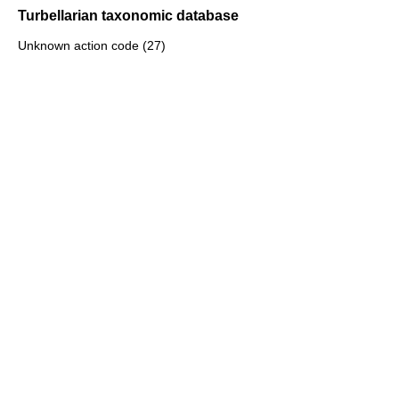
Turbellarian taxonomic database
Unknown action code (27)