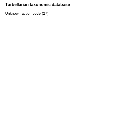
Turbellarian taxonomic database
Unknown action code (27)