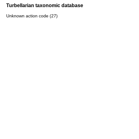
Turbellarian taxonomic database
Unknown action code (27)