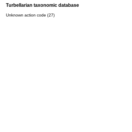
Turbellarian taxonomic database
Unknown action code (27)